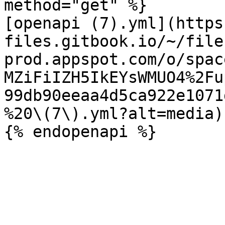
method="get" %}

[openapi (7).yml](https
files.gitbook.io/~/file
prod.appspot.com/o/spac
MZiFiIZH5IkEYsWMUO4%2Fu
99db90eeaa4d5ca922e1071
%20\(7\).yml?alt=media)
