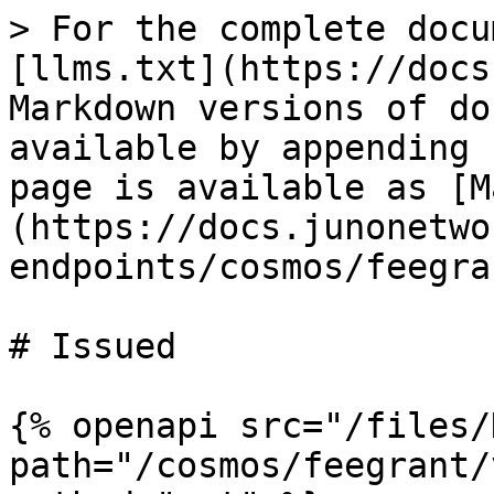
> For the complete docu
[llms.txt](https://docs
Markdown versions of do
available by appending 
page is available as [M
(https://docs.junonetwo
endpoints/cosmos/feegra
# Issued

{% openapi src="/files/
path="/cosmos/feegrant/