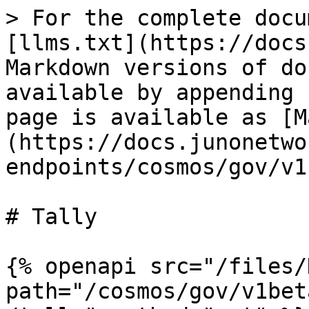
> For the complete docu
[llms.txt](https://docs
Markdown versions of do
available by appending 
page is available as [M
(https://docs.junonetwo
endpoints/cosmos/gov/v1
# Tally

{% openapi src="/files/
path="/cosmos/gov/v1bet