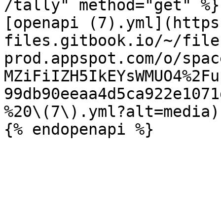
/tally" method="get" %}

[openapi (7).yml](https
files.gitbook.io/~/file
prod.appspot.com/o/spac
MZiFiIZH5IkEYsWMUO4%2Fu
99db90eeaa4d5ca922e1071
%20\(7\).yml?alt=media)
