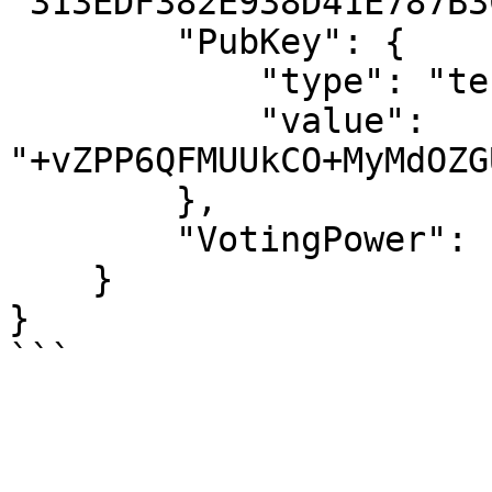
"313EDF382E938D41E787B3
        "PubKey": {

            "type": "tendermint/PubKeyEd25519",

            "value": 
"+vZPP6QFMUUkCO+MyMdOZG
        },

        "VotingPower": "10358"

    }

}
