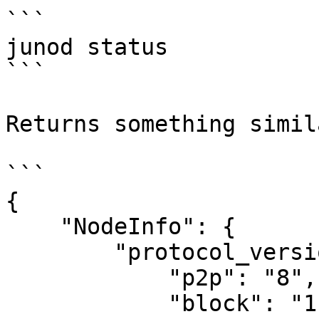
```

junod status

```

Returns something simil
```

{

    "NodeInfo": {

        "protocol_version": {

            "p2p": "8",

            "block": "11",
