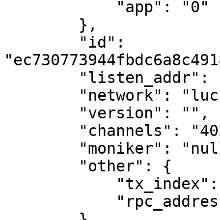
            "app": "0"

        },

        "id": 
"ec730773944fbdc6a8c491
        "listen_addr": "tcp://0.0.0.0:26656",

        "network": "lucina",

        "version": "",

        "channels": "40202122233038606100",

        "moniker": "nullmames",

        "other": {

            "tx_index": "on",

            "rpc_address": "tcp://127.0.0.1:26657"

        }
