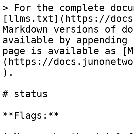
> For the complete docu
[llms.txt](https://docs
Markdown versions of do
available by appending 
page is available as [M
(https://docs.junonetwo
).

# status

**Flags:**
