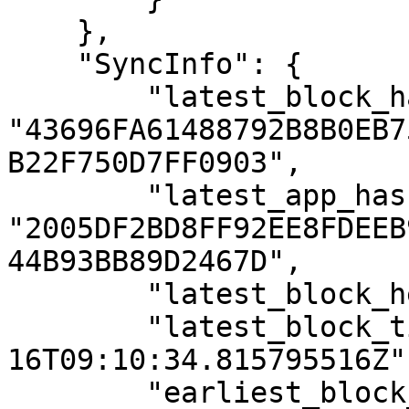
    },

    "SyncInfo": {

        "latest_block_hash": 
"43696FA61488792B8B0EB7
B22F750D7FF0903",

        "latest_app_hash": 
"2005DF2BD8FF92EE8FDEEB
44B93BB89D2467D",

        "latest_block_height": "822419",

        "latest_block_time": "2021-08-
16T09:10:34.815795516Z",
        "earliest_block_hash": 