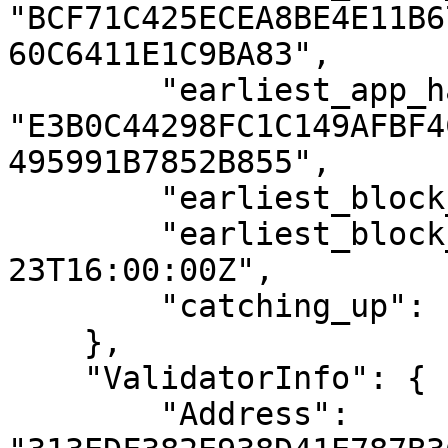
"BCF71C425ECEA8BE4E11B6
60C6411E1C9BA83",

        "earliest_app_hash": 
"E3B0C44298FC1C149AFBF4
495991B7852B855",

        "earliest_block_height": "1",

        "earliest_block_time": "2021-06-
23T16:00:00Z",

        "catching_up": false

    },

    "ValidatorInfo": {

        "Address": 