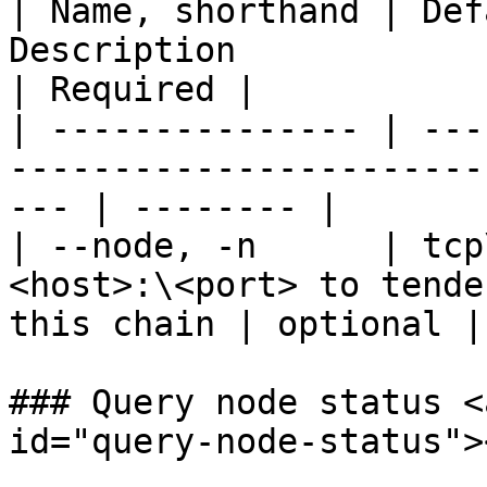
| Name, shorthand | Def
Description                                                
| Required |

| --------------- | ---
-----------------------
--- | -------- |

| --node, -n      | tcp
<host>:\<port> to tende
this chain | optional |

### Query node status <
id="query-node-status"><