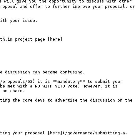
 will give you the opportunity to discuss with other 
roposal and offer to further improve your proposal, or 
ith your issue.

th.im project page [here]
e discussion can become confusing.

/proposals/63) it is **mandatory** to submit your 
be met with a NO WITH VETO vote. However, it is 
 on-chain.

ting the core devs to advertise the discussion on the 
ting your proposal [here](/governance/submitting-a-