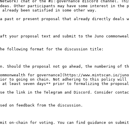
Network) chat or the #⚖︱governance discord channel. This
deas. Other participants may have some interest in the p
 already been satisfied in some other way.

a past or present proposal that already directly deals w
aft your proposal text and submit to the Juno commonweal
he following format for the discussion title:

n. Should the proposal not go ahead, the numbering of th
ommonwealth for governance](https://www.mintscan.io/juno
ior to going on chain. Not adhering to this policy will 
 at least seven days** prior to formalizing the proposal
se the link in the Telegram and Discord. Consider contac
sed on feedback from the discussion.

mit on-chain for voting. You can find guidance on submit