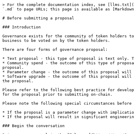
> For the complete documentation index, see [llms.txt](
`.md` to page URLs; this page is available as [Markdown
# Before submitting a proposal

### Introduction

Governance exists for the community of token holders to
business to be voted on by the token holders.

There are four forms of governance proposal:

* Text proposal - this type of proposal is text only. T
* Community spend - the outcome of this type of proposa
proposal.

* Parameter change - the outcome of this proposal will 
* Software upgrade - the outcome of this proposal will 
the proposal.

Please refer to the following best practice for develop
for the proposal prior to submitting on-chain.

Please note the following special circumstances before 
* If the proposal is a parameter change with implicatio
* If the proposal will result in significant engineerin
### Begin the conversation
