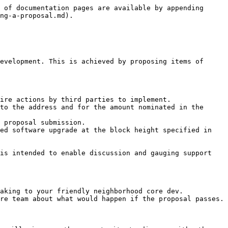
 of documentation pages are available by appending 
ng-a-proposal.md).

evelopment. This is achieved by proposing items of 
ire actions by third parties to implement.

to the address and for the amount nominated in the 
 proposal submission.

ed software upgrade at the block height specified in 
is intended to enable discussion and gauging support 
aking to your friendly neighborhood core dev.

re team about what would happen if the proposal passes.
