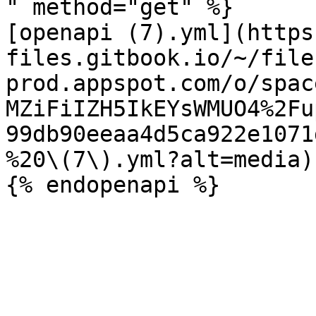
" method="get" %}

[openapi (7).yml](https
files.gitbook.io/~/file
prod.appspot.com/o/spac
MZiFiIZH5IkEYsWMUO4%2Fu
99db90eeaa4d5ca922e1071
%20\(7\).yml?alt=media)
