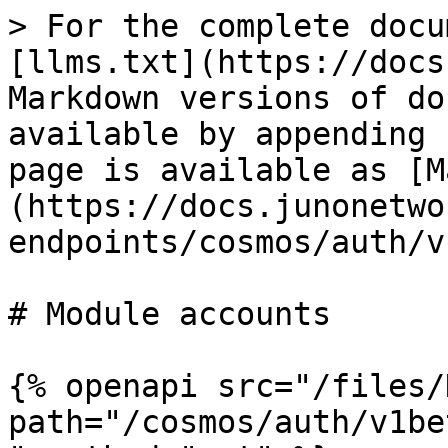
> For the complete docu
[llms.txt](https://docs
Markdown versions of do
available by appending 
page is available as [M
(https://docs.junonetwo
endpoints/cosmos/auth/v
# Module accounts

{% openapi src="/files/
path="/cosmos/auth/v1be