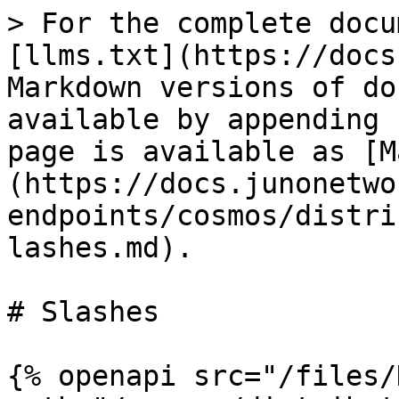
> For the complete docu
[llms.txt](https://docs
Markdown versions of do
available by appending 
page is available as [M
(https://docs.junonetwo
endpoints/cosmos/distri
lashes.md).

# Slashes

{% openapi src="/files/