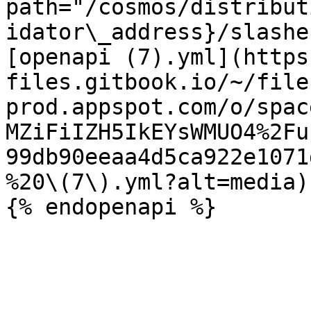
path="/cosmos/distribut
idator\_address}/slashe
[openapi (7).yml](https
files.gitbook.io/~/file
prod.appspot.com/o/spac
MZiFiIZH5IkEYsWMUO4%2Fu
99db90eeaa4d5ca922e1071
%20\(7\).yml?alt=media)
